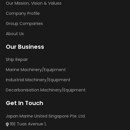
Our Mission, Vision & Values
Company Profile
Group Companies
About Us
Our Business
Ship Repair
Marine Machinery/Equipment
Industrial Machinery/Equipment
Decarbonisation Machinery/Equipment
Get In Touch
Japan Marine United Singapore Pte. Ltd.
16E Tuas Avenue 1,