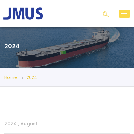
2024
Home
2024
2024
,
August