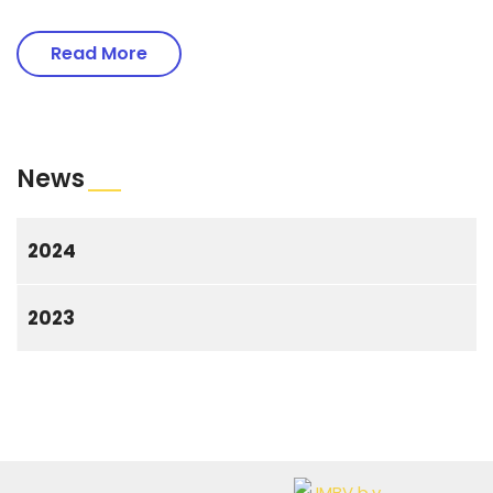
Read More
News
2024
2023