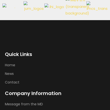
Quick Links
Home
News
Contact
Company Information
Message from the MD