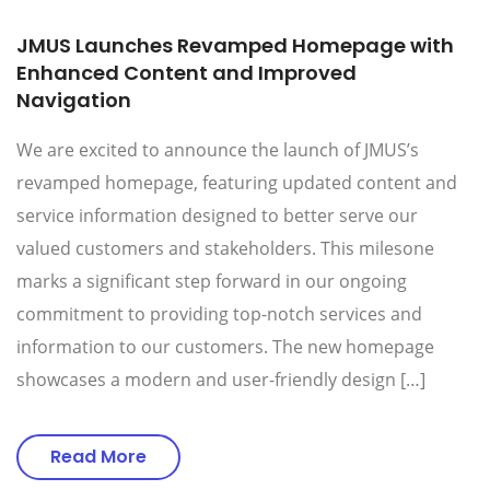
JMUS Launches Revamped Homepage with
Enhanced Content and Improved
Navigation
We are excited to announce the launch of JMUS’s
revamped homepage, featuring updated content and
service information designed to better serve our
valued customers and stakeholders. This milesone
marks a significant step forward in our ongoing
commitment to providing top-notch services and
information to our customers. The new homepage
showcases a modern and user-friendly design […]
Read More