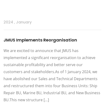
2024
,
January
JMUS Implements Reorganisation
We are excited to announce that JMUS has
implemented a significant reorganisation to achieve
sustainable profitability and better serve our
customers and stakeholders.As of 1 January 2024, we
have abolished our Sales and Technical Departments
and restructured them into four Business Units: Ship
Repair BU, Marine BU, Industrial BU, and New Business
BU.This new structure […]